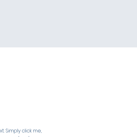
. Simply click me, 