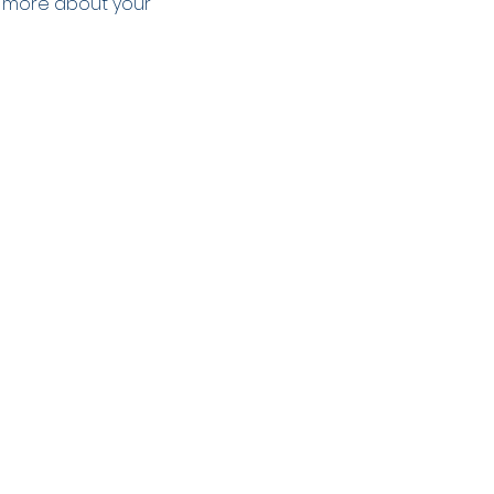
le more about your 