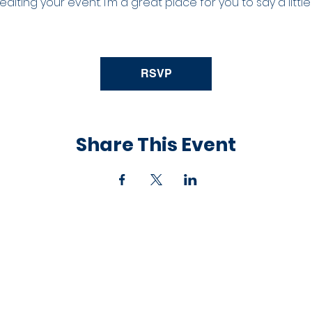
iting your event. I’m a great place for you to say a litt
RSVP
Share This Event