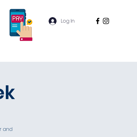
Log In
Contact
Inquire
ek
or and