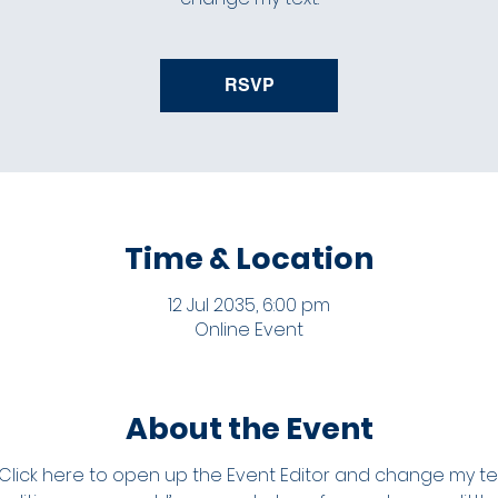
RSVP
Time & Location
12 Jul 2035, 6:00 pm
Online Event
About the Event
 Click here to open up the Event Editor and change my text