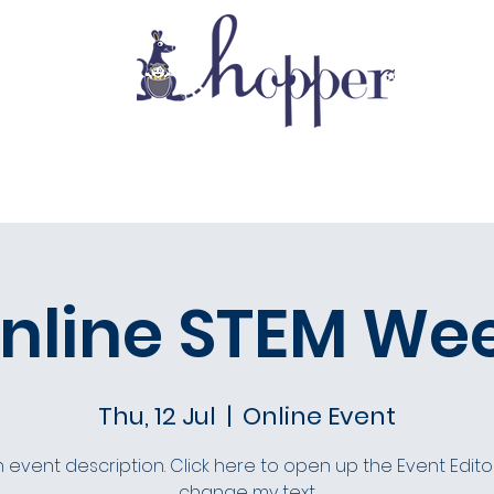
School Life
Gallery
Admissions
nline STEM We
Thu, 12 Jul
  |  
Online Event
n event description. Click here to open up the Event Edit
change my text.