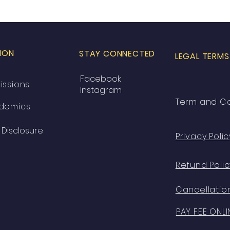
ION
STAY CONNECTED
LEGAL TERMS
Facebook
issions
Instagram
Term and Co
demics
Disclosure
Privacy Polic
Refund Polic
Cancellation
PAY FEE ONLI