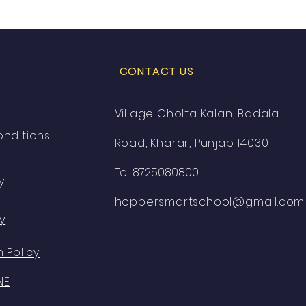
CONTACT US
Village Cholta Kalan, Badala
nditions
Road, Kharar, Punjab 140301
Tel: 8725080800
y
hoppersmartschool@gmail.com
y
 Policy
NE