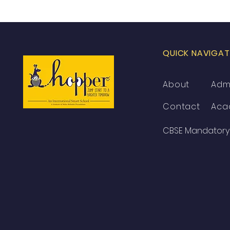
QUICK NAVIGAT
About
Adm
Contact
Aca
CBSE Mandatory 