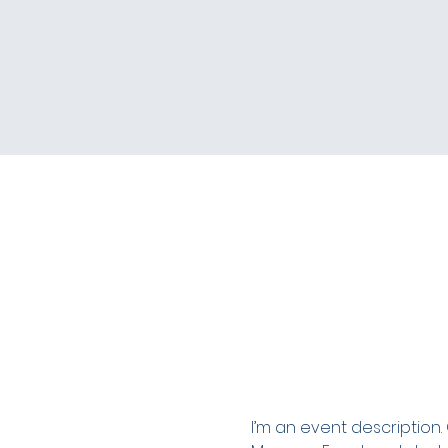
I’m an event description.