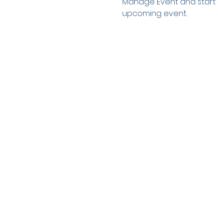
Manage Event and start ed
upcoming event.