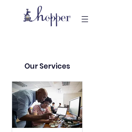
Our Services