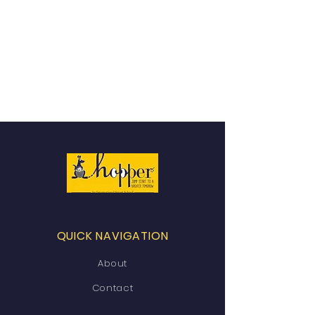
QUICK NAVIGATION
About
Contact