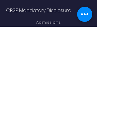
CBSE Mandatory Disclosure
Admissions
Academics
STAY CONNECTED
Facebook
Instagram
LEGAL TERMS
Term and Conditions
Privacy Policy